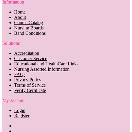
Information
Home
About
Course Catalog
Nursing Boards
Band Conditions
Solutions
Accreditation
Customer Service
Educational and HealthCare Links
Nursing Assorted Information
FAQs
Privacy Policy
Terms of Service
Verify Certificate
My Account
Login
Register