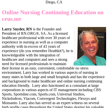
Diego, CA
Online Nursing Continuing Education on
ceus.me
Larry Snyder, RN
is the Founder and
President of RN.ORG®, SA. As a licensed
healthcare professional with over 30 years of
experience in nursing as well as a computer
authority with in-excess of 43 years of
experience (do you remember Heathkit?), he is
knowledgeable with the integration of
healthcare and computers and sees a strong
need for licensed professionals to maintain
their license in an easy, convenient, comfortable no stress
environment. Larry has worked in various aspects of nursing in
many states in both large and small hospitals and has the experience
and background to make healthcare and online nursing continuing
education friendly. Larry also functioned as a consulant at large
corporations in various aspects of IT management including CBS
Sports, Sportsline.com, Sports.com, Universal Studios,
Nickelodeon, Viacom, Convergent Technologies, Flexsys and
Monsanto. Larry also has served as an expert witness on several
high profile cases throughout the United States sharing his valuable