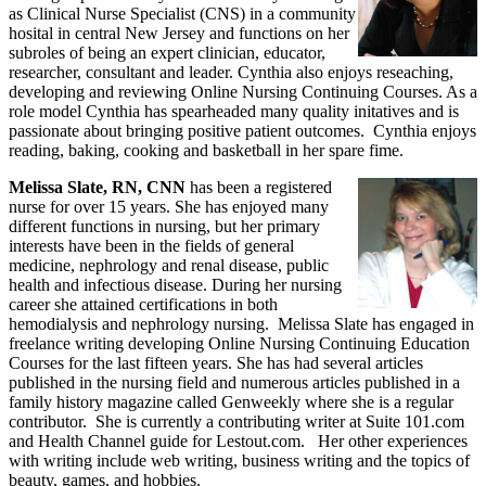
as Clinical Nurse Specialist (CNS) in a community
hosital in central New Jersey and functions on her
subroles of being an expert clinician, educator,
researcher, consultant and leader. Cynthia also enjoys reseaching,
developing and reviewing Online Nursing Continuing Courses. As a
role model Cynthia has spearheaded many quality initatives and is
passionate about bringing positive patient outcomes. Cynthia enjoys
reading, baking, cooking and basketball in her spare fime.
Melissa Slate, RN, CNN
has been a registered
nurse for over 15 years. She has enjoyed many
different functions in nursing, but her primary
interests have been in the fields of general
medicine, nephrology and renal disease, public
health and infectious disease. During her nursing
career she attained certifications in both
hemodialysis and nephrology nursing. Melissa Slate has engaged in
freelance writing developing Online Nursing Continuing Education
Courses for the last fifteen years. She has had several articles
published in the nursing field and numerous articles published in a
family history magazine called Genweekly where she is a regular
contributor. She is currently a contributing writer at Suite 101.com
and Health Channel guide for Lestout.com. Her other experiences
with writing include web writing, business writing and the topics of
beauty, games, and hobbies.