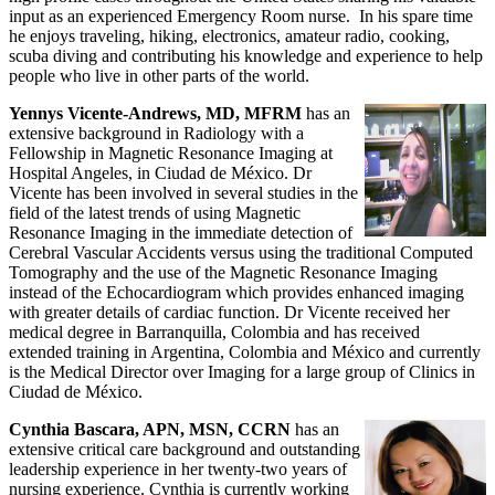
input as an experienced Emergency Room nurse. In his spare time
he enjoys traveling, hiking, electronics, amateur radio, cooking,
scuba diving and contributing his knowledge and experience to help
people who live in other parts of the world.
Yennys Vicente-Andrews, MD, MFRM
has an
extensive background in Radiology with a
Fellowship in Magnetic Resonance Imaging at
Hospital Angeles, in Ciudad de México. Dr
Vicente has been involved in several studies in the
field of the latest trends of using Magnetic
Resonance Imaging in the immediate detection of
Cerebral Vascular Accidents versus using the traditional Computed
Tomography and the use of the Magnetic Resonance Imaging
instead of the Echocardiogram which provides enhanced imaging
with greater details of cardiac function. Dr Vicente received her
medical degree in Barranquilla, Colombia and has received
extended training in Argentina, Colombia and México and currently
is the Medical Director over Imaging for a large group of Clinics in
Ciudad de México.
Cynthia Bascara, APN, MSN, CCRN
has an
extensive critical care background and outstanding
leadership experience in her twenty-two years of
nursing experience. Cynthia is currently working