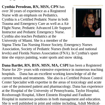
Cynthia Perodeau, RN, MSN, CPN
has
over 30 years of experience as a Registered
Nurse with an emphasis on Pediatrics.
Cynthia is a Certified Pediatric Nurse in both
Trauma and Emergency Care as well as a Air
Flight Nurse, Pediatric Advanced Life Support
Instructor and Pediatric Emergency Nurse.
Cynthia also teaches Pediatrics at the
University of Miami. She is a member of the
Sigma Theta Tau Nursing Honor Society, Emergency Nurses
Association, Society of Pediatric Nurses (both local and national
levels) and Florida Nurses Association (FNA). In Cynthia's spare
time she enjoys painting, water sports and snow skiing.
Dana Bartlet, RN, BSN, MSN, MA, CSPI
has been a Registered
Nurse for 20+ years with extensive experience in numerous teaching
hospitals. Dana has an excellent working knowledge of all the
current trends and treatments. She also is a Certified Poison Control
Center Specialist with expertise in the areas of toxicology and acute
care of the poisoned patient and pharmacology. Dana has experience
at the Hospital of the University of Pennsylvania, Taylor Hospital,
Roxborough Hospital, Albert Einstein Hospital and Faulkner
Hospital in numerous positions in both management and education.
She is well published in print and online including, Adult Medical-