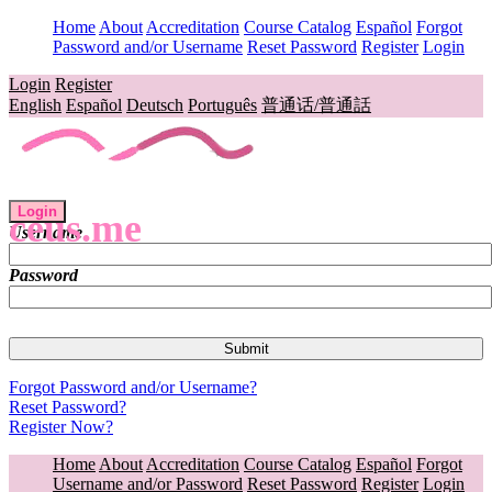
Home
About
Accreditation
Course Catalog
Español
Forgot
Password and/or Username
Reset Password
Register
Login
Login
Register
English
Español
Deutsch
Português
普通话/普通話
Login
ceus.me
Username
Password
Forgot Password and/or Username?
Reset Password?
Register Now?
Home
About
Accreditation
Course Catalog
Español
Forgot
Username and/or Password
Reset Password
Register
Login