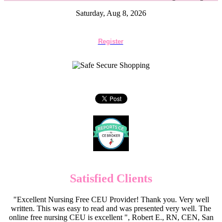
Saturday, Aug 8, 2026
Register
Satisfied Clients
"Excellent Nursing Free CEU Provider! Thank you. Very well
written. This was easy to read and was presented very well. The
online free nursing CEU is excellent ", Robert E., RN, CEN, San