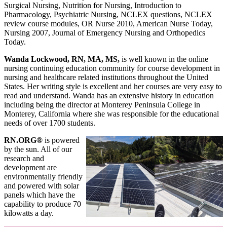
Surgical Nursing, Nutrition for Nursing, Introduction to
Pharmacology, Psychiatric Nursing, NCLEX questions, NCLEX
review course modules, OR Nurse 2010, American Nurse Today,
Nursing 2007, Journal of Emergency Nursing and Orthopedics
Today.
Wanda Lockwood, RN, MA, MS,
is well known in the online
nursing continuing education community for course development in
nursing and healthcare related institutions throughout the United
States. Her writing style is excellent and her courses are very easy to
read and understand. Wanda has an extensive history in education
including being the director at Monterey Peninsula College in
Monterey, California where she was responsible for the educational
needs of over 1700 students.
RN.ORG®
is powered
by the sun. All of our
research and
development are
environmentally friendly
and powered with solar
panels which have the
capability to produce 70
kilowatts a day.