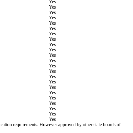
Yes
Yes
Yes
Yes
Yes
Yes
Yes
Yes
Yes
Yes
Yes
Yes
Yes
Yes
Yes
Yes
Yes
Yes
Yes
Yes
Yes
Yes
Yes
ucation requirements. However approved by other state boards of