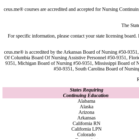
ceus.me® courses are accredited and accepted for Nursing Continuin
The Stat
For specific information, please contact your state licensing boa
ceus.me® is accredited by the Arkansas Board of Nursing #50-9351, 
Of Columbia Board Of Nursing Assistive Personnel #50-9351, Flor
9351, Michigan Board of Nursing #50-9351, Mississippi Board of
#50-9351, South Carolina Board of Nursin
R
States Requiring
Continuing Education
Alabama
Alaska
Arizona
Arkansas
California RN
California LPN
Colorado