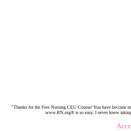
"Thanks for the Free Nursing CEU Course! You have become my 
www.RN.org® is so easy. I never knew taking
Accr