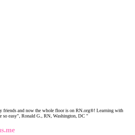
 friends and now the whole floor is on RN.org®! Learning with
be so easy", Ronald G., RN, Washington, DC "
us.me