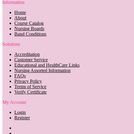
Information
Home
About
Course Catalog
Nursing Boards
Band Conditions
Solutions
Accreditation
Customer Service
Educational and HealthCare Links
Nursing Assorted Information
FAQs
Privacy Policy
Terms of Service
Verify Certificate
My Account
Login
Register