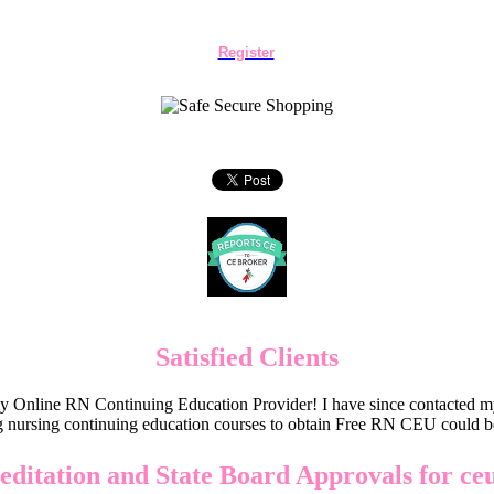
Register
Satisfied Clients
Online RN Continuing Education Provider! I have since contacted my
 nursing continuing education courses to obtain Free RN CEU could 
editation and State Board Approvals for ce