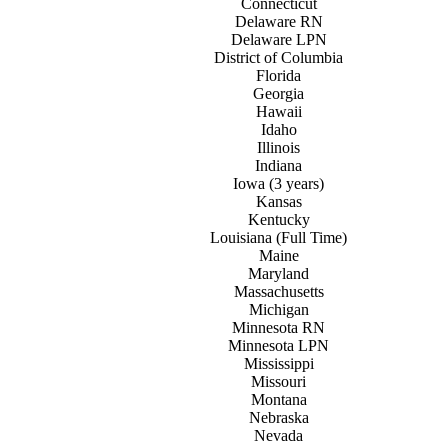
Connecticut
Delaware RN
Delaware LPN
District of
C
olumbia
Florida
Georgia
Hawaii
Idaho
Illinois
Indiana
Iowa (3 years)
Kansas
Kentucky
Louisiana (Full Time)
Maine
Maryland
Massachusetts
Michigan
Minnesota RN
Minnesota LPN
Mississippi
Missouri
Montana
Nebraska
Nevada