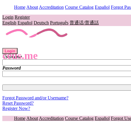
Home
About
Accreditation
Course Catalog
Español
Forgot Pa
Login
Register
English
Español
Deutsch
Português
普通话/普通話
Login
ceus.me
Username
Password
Forgot Password and/or Username?
Reset Password?
Register Now?
Home
About
Accreditation
Course Catalog
Español
Forgot Us