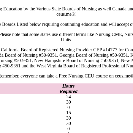
g Education by the Various State Boards of Nursing as well Canada a
ceus.me®!
e Boards Listed below requiring continuing education and will accept 
rd. Please note that some states use different terms like Nursing CME,
Units.
California Board of Registered Nursing Provider CEP #14777 for Cont
ida Board of Nursing #50-9351, Georgia Board of Nursing #50-9351, 
 Nursing #50-9351, New Hampshire Board of Nursing #50-9351, New 
g #50-9351 and the West Virginia Board of Registered Professional
emember, everyone can take a Free Nursing CEU course on ceus.me®
Hours
Required
24
30
0
15
30
30
0