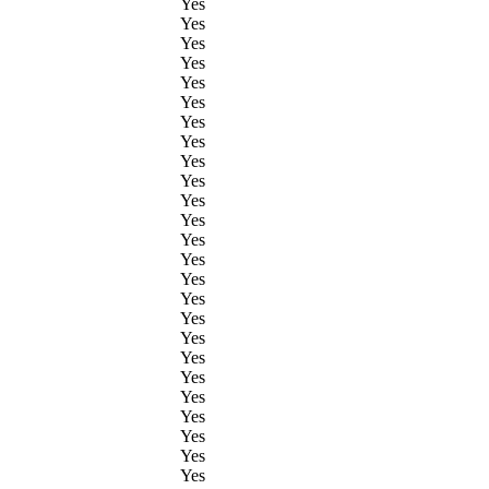
Yes
Yes
Yes
Yes
Yes
Yes
Yes
Yes
Yes
Yes
Yes
Yes
Yes
Yes
Yes
Yes
Yes
Yes
Yes
Yes
Yes
Yes
Yes
Yes
Yes