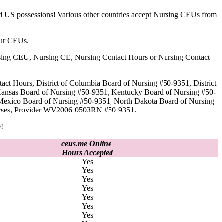
nd US possessions! Various other countries accept Nursing CEUs from
our CEUs.
 Nursing CEU, Nursing CE, Nursing Contact Hours or Nursing Contact
act Hours, District of Columbia Board of Nursing #50-9351, District
Kansas Board of Nursing #50-9351, Kentucky Board of Nursing #50-
Mexico Board of Nursing #50-9351, North Dakota Board of Nursing
 Nurses, Provider WV2006-0503RN #50-9351.
!
ceus.me Online
Hours Accepted
Yes
Yes
Yes
Yes
Yes
Yes
Yes