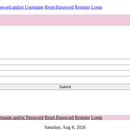
ssword and/or Username
Reset Password
Register
Login
ername and/or Password
Reset Password
Register
Login
Saturday, Aug 8, 2026