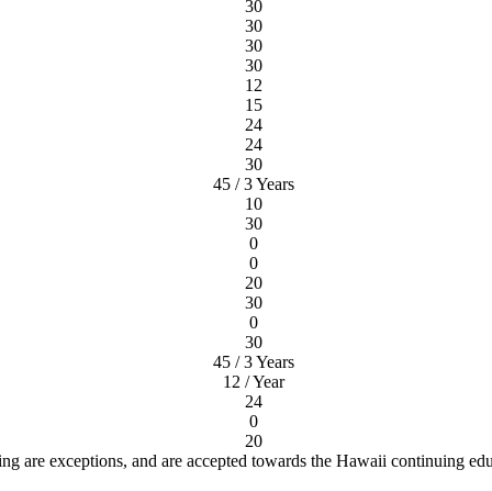
30
30
30
30
12
15
24
24
30
45 / 3 Years
10
30
0
0
20
30
0
30
45 / 3 Years
12 / Year
24
0
20
ng are exceptions, and are accepted towards the Hawaii continuing ed