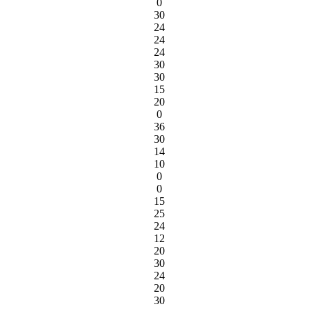
0
30
24
24
24
30
30
15
20
0
36
30
14
10
0
0
15
25
24
12
20
30
24
20
30