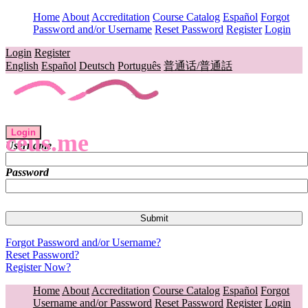
Home
About
Accreditation
Course Catalog
Español
Forgot
Password and/or Username
Reset Password
Register
Login
Login
Register
English
Español
Deutsch
Português
普通话/普通話
Login
ceus.me
Username
Password
Forgot Password and/or Username?
Reset Password?
Register Now?
Home
About
Accreditation
Course Catalog
Español
Forgot
Username and/or Password
Reset Password
Register
Login