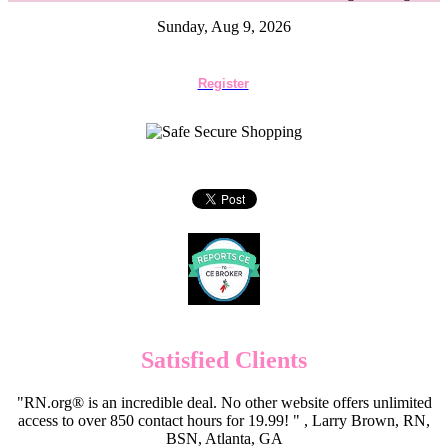
Sunday, Aug 9, 2026
Register
Satisfied Clients
"RN.org® is an incredible deal. No other website offers unlimited
access to over 850 contact hours for 19.99! " , Larry Brown, RN,
BSN, Atlanta, GA