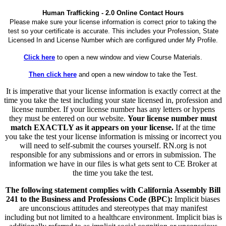
Human Trafficking - 2.0 Online Contact Hours
Please make sure your license information is correct prior to taking the
test so your certificate is accurate. This includes your Profession, State
Licensed In and License Number which are configured under My Profile.
Click here
to open a new window and view Course Materials.
Then click here
and open a new window to take the Test.
It is imperative that your license information is exactly correct at the
time you take the test including your state licensed in, profession and
license number. If your license number has any letters or hypens
they must be entered on our website.
Your license number must
match EXACTLY as it appears on your license.
If at the time
you take the test your license information is missing or incorrect you
will need to self-submit the courses yourself. RN.org is not
responsible for any submissions and or errors in submission. The
information we have in our files is what gets sent to CE Broker at
the time you take the test.
The following statement complies with California Assembly Bill
241 to the Business and Professions Code (BPC):
Implicit biases
are unconscious attitudes and stereotypes that may manifest
including but not limited to a healthcare environment. Implicit bias is