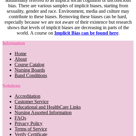
additionally referred to as implicit social cognition or unconscious
bias. There are various samples of implicit biases, starting from
sexuality, gender and race. Environment, media and culture may
contribute to these biases. Removing these biases can be hard,
especially because we are not aware of their existence but research
shows that levels of implicit biases are decreasing in parts of the
world. A course on
Implicit Bias can be found here
.
Information
Home
About
Course Catalog
Nursing Boards
Band Conditions
Solutions
Accreditation
Customer Service
Educational and HealthCare Links
Nursing Assorted Information
FAQs
Privacy Policy
Terms of Service
Verify Certificate