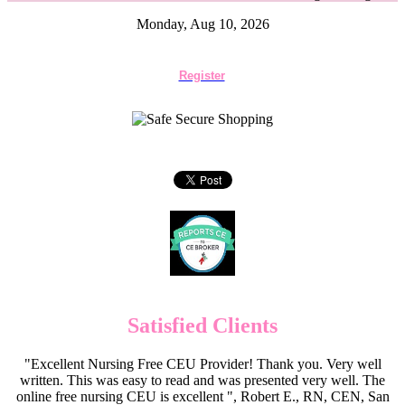
Monday, Aug 10, 2026
Register
Satisfied Clients
"Excellent Nursing Free CEU Provider! Thank you. Very well
written. This was easy to read and was presented very well. The
online free nursing CEU is excellent ", Robert E., RN, CEN, San