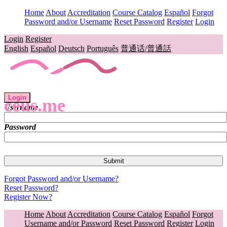
Home
About
Accreditation
Course Catalog
Español
Forgot
Password and/or Username
Reset Password
Register
Login
Login
Register
English
Español
Deutsch
Português
普通话/普通話
Login
ceus.me
Username
Password
Forgot Password and/or Username?
Reset Password?
Register Now?
Home
About
Accreditation
Course Catalog
Español
Forgot
Username and/or Password
Reset Password
Register
Login