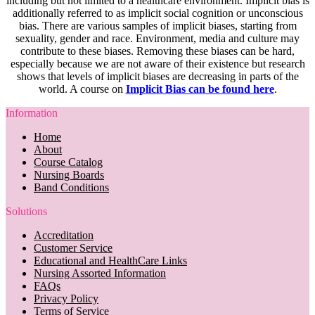
including but not limited to a healthcare environment. Implicit bias is
additionally referred to as implicit social cognition or unconscious
bias. There are various samples of implicit biases, starting from
sexuality, gender and race. Environment, media and culture may
contribute to these biases. Removing these biases can be hard,
especially because we are not aware of their existence but research
shows that levels of implicit biases are decreasing in parts of the
world. A course on
Implicit Bias can be found here
.
Information
Home
About
Course Catalog
Nursing Boards
Band Conditions
Solutions
Accreditation
Customer Service
Educational and HealthCare Links
Nursing Assorted Information
FAQs
Privacy Policy
Terms of Service