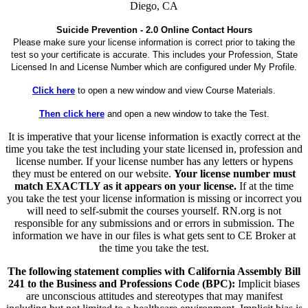
Diego, CA
Suicide Prevention - 2.0 Online Contact Hours
Please make sure your license information is correct prior to taking the
test so your certificate is accurate. This includes your Profession, State
Licensed In and License Number which are configured under My Profile.
Click here
to open a new window and view Course Materials.
Then click here
and open a new window to take the Test.
It is imperative that your license information is exactly correct at the
time you take the test including your state licensed in, profession and
license number. If your license number has any letters or hypens
they must be entered on our website.
Your license number must
match EXACTLY as it appears on your license.
If at the time
you take the test your license information is missing or incorrect you
will need to self-submit the courses yourself. RN.org is not
responsible for any submissions and or errors in submission. The
information we have in our files is what gets sent to CE Broker at
the time you take the test.
The following statement complies with California Assembly Bill
241 to the Business and Professions Code (BPC):
Implicit biases
are unconscious attitudes and stereotypes that may manifest