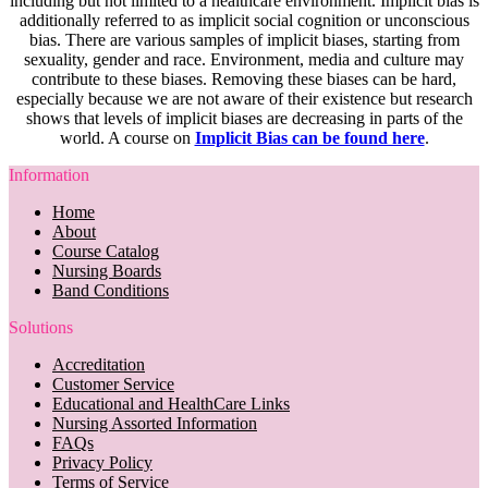
including but not limited to a healthcare environment. Implicit bias is
additionally referred to as implicit social cognition or unconscious
bias. There are various samples of implicit biases, starting from
sexuality, gender and race. Environment, media and culture may
contribute to these biases. Removing these biases can be hard,
especially because we are not aware of their existence but research
shows that levels of implicit biases are decreasing in parts of the
world. A course on
Implicit Bias can be found here
.
Information
Home
About
Course Catalog
Nursing Boards
Band Conditions
Solutions
Accreditation
Customer Service
Educational and HealthCare Links
Nursing Assorted Information
FAQs
Privacy Policy
Terms of Service