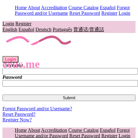
Home
About
Accreditation
Course Catalog
Español
Forgot
Password and/or Username
Reset Password
Register
Login
Login
Register
English
Español
Deutsch
Português
普通话/普通話
Login
ceus.me
Username
Password
Forgot Password and/or Username?
Reset Password?
Register Now?
Home
About
Accreditation
Course Catalog
Español
Forgot
Username and/or Password
Reset Password
Register
Login