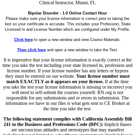
Clinical Instructor, Miami, FL
Bipolar Disorder - 1.0 Online Contact Hour
Please make sure your license information is correct prior to taking the
test so your certificate is accurate. This includes your Profession, State
Licensed In and License Number which are configured under My Profile.
Click here
to open a new window and view Course Materials.
Then click here
and open a new window to take the Test.
It is imperative that your license information is exactly correct at the
time you take the test including your state licensed in, profession and
license number. If your license number has any letters or hypens
they must be entered on our website.
Your license number must
match EXACTLY as it appears on your license.
If at the time
you take the test your license information is missing or incorrect you
will need to self-submit the courses yourself. RN.org is not
responsible for any submissions and or errors in submission. The
information we have in our files is what gets sent to CE Broker at
the time you take the test.
The following statement complies with California Assembly Bill
241 to the Business and Professions Code (BPC):
Implicit biases
are unconscious attitudes and stereotypes that may manifest