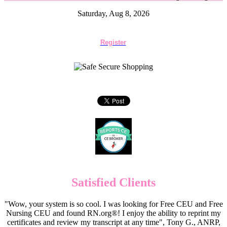
Saturday, Aug 8, 2026
Register
Satisfied Clients
"Wow, your system is so cool. I was looking for Free CEU and Free
Nursing CEU and found RN.org®! I enjoy the ability to reprint my
certificates and review my transcript at any time", Tony G., ANRP,