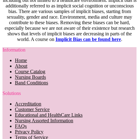
including but not limited to a healthcare environment. Implicit bias is
additionally referred to as implicit social cognition or unconscious
bias. There are various samples of implicit biases, starting from
sexuality, gender and race. Environment, media and culture may
contribute to these biases. Removing these biases can be hard,
especially because we are not aware of their existence but research
shows that levels of implicit biases are decreasing in parts of the
world. A course on
Implicit Bias can be found here
.
Information
Home
About
Course Catalog
Nursing Boards
Band Conditions
Solutions
Accreditation
Customer Service
Educational and HealthCare Links
Nursing Assorted Information
FAQs
Privacy Policy
Terms of Service