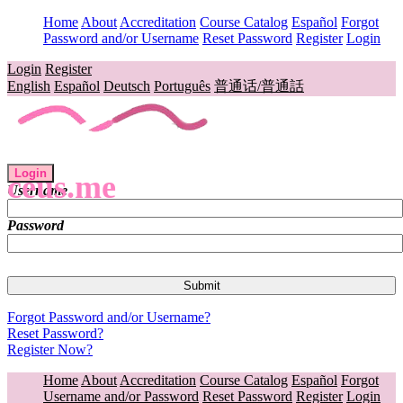
Home
About
Accreditation
Course Catalog
Español
Forgot
Password and/or Username
Reset Password
Register
Login
Login
Register
English
Español
Deutsch
Português
普通话/普通話
Login
ceus.me
Username
Password
Forgot Password and/or Username?
Reset Password?
Register Now?
Home
About
Accreditation
Course Catalog
Español
Forgot
Username and/or Password
Reset Password
Register
Login