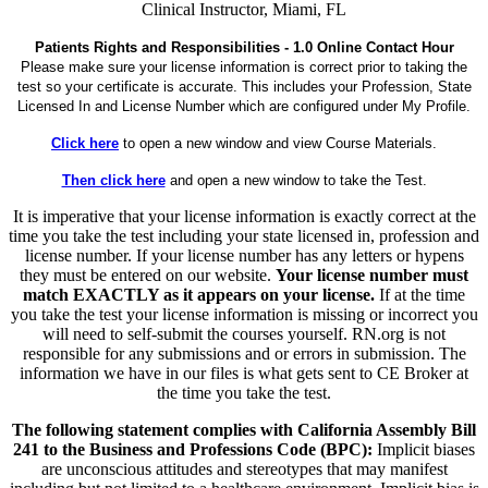
Clinical Instructor, Miami, FL
Patients Rights and Responsibilities - 1.0 Online Contact Hour
Please make sure your license information is correct prior to taking the
test so your certificate is accurate. This includes your Profession, State
Licensed In and License Number which are configured under My Profile.
Click here
to open a new window and view Course Materials.
Then click here
and open a new window to take the Test.
It is imperative that your license information is exactly correct at the
time you take the test including your state licensed in, profession and
license number. If your license number has any letters or hypens
they must be entered on our website.
Your license number must
match EXACTLY as it appears on your license.
If at the time
you take the test your license information is missing or incorrect you
will need to self-submit the courses yourself. RN.org is not
responsible for any submissions and or errors in submission. The
information we have in our files is what gets sent to CE Broker at
the time you take the test.
The following statement complies with California Assembly Bill
241 to the Business and Professions Code (BPC):
Implicit biases
are unconscious attitudes and stereotypes that may manifest