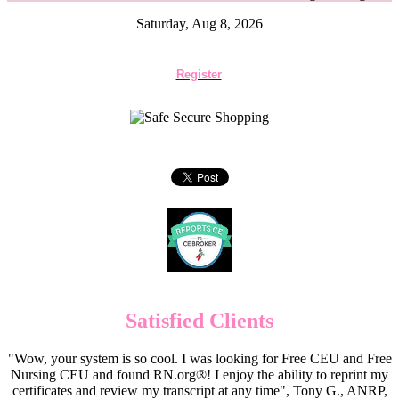
Saturday, Aug 8, 2026
Register
Satisfied Clients
"Wow, your system is so cool. I was looking for Free CEU and Free
Nursing CEU and found RN.org®! I enjoy the ability to reprint my
certificates and review my transcript at any time", Tony G., ANRP,