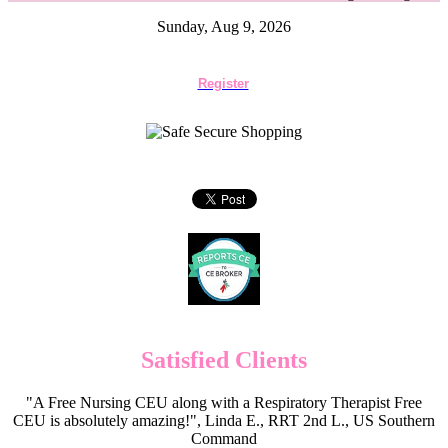
Sunday, Aug 9, 2026
Register
Satisfied Clients
"A Free Nursing CEU along with a Respiratory Therapist Free
CEU is absolutely amazing!", Linda E., RRT 2nd L., US Southern
Command