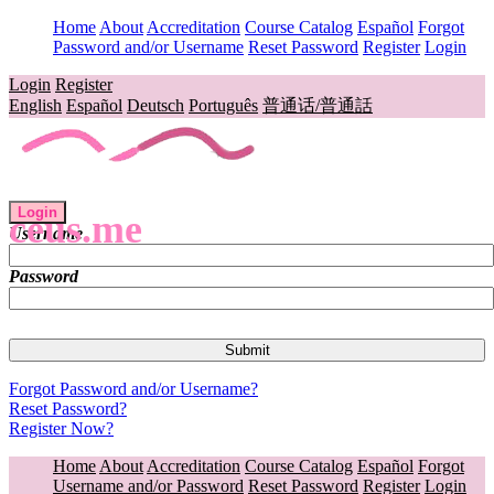
Home
About
Accreditation
Course Catalog
Español
Forgot
Password and/or Username
Reset Password
Register
Login
Login
Register
English
Español
Deutsch
Português
普通话/普通話
Login
ceus.me
Username
Password
Forgot Password and/or Username?
Reset Password?
Register Now?
Home
About
Accreditation
Course Catalog
Español
Forgot
Username and/or Password
Reset Password
Register
Login