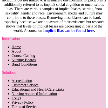
including but not limited to a healthcare environment. Implicit bias is
additionally referred to as implicit social cognition or unconscious
bias. There are various samples of implicit biases, starting from
sexuality, gender and race. Environment, media and culture may
contribute to these biases. Removing these biases can be hard,
especially because we are not aware of their existence but research
shows that levels of implicit biases are decreasing in parts of the
world. A course on
Implicit Bias can be found here
.
Information
Home
About
Course Catalog
Nursing Boards
Band Conditions
Solutions
Accreditation
Customer Service
Educational and HealthCare Links
Nursing Assorted Information
FAQs
Privacy Policy
Terms of Service