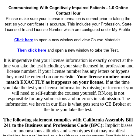
Communicating With Cognitively Impaired Patients - 1.0 Online
Contact Hour
Please make sure your license information is correct prior to taking the
test so your certificate is accurate. This includes your Profession, State
Licensed In and License Number which are configured under My Profile.
Click here
to open a new window and view Course Materials.
Then click here
and open a new window to take the Test.
It is imperative that your license information is exactly correct at the
time you take the test including your state licensed in, profession and
license number. If your license number has any letters or hypens
they must be entered on our website.
Your license number must
match EXACTLY as it appears on your license.
If at the time
you take the test your license information is missing or incorrect you
will need to self-submit the courses yourself. RN.org is not
responsible for any submissions and or errors in submission. The
information we have in our files is what gets sent to CE Broker at
the time you take the test.
The following statement complies with California Assembly Bill
241 to the Business and Professions Code (BPC):
Implicit biases
are unconscious attitudes and stereotypes that may manifest