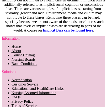
including but not limited to a healthcare environment. Implicit bias is
additionally referred to as implicit social cognition or unconscious
bias. There are various samples of implicit biases, starting from
sexuality, gender and race. Environment, media and culture may
contribute to these biases. Removing these biases can be hard,
especially because we are not aware of their existence but research
shows that levels of implicit biases are decreasing in parts of the
world. A course on
Implicit Bias can be found here
.
Information
Home
About
Course Catalog
Nursing Boards
Band Conditions
Solutions
Accreditation
Customer Service
Educational and HealthCare Links
Nursing Assorted Information
FAQs
Privacy Policy
Terms of Service