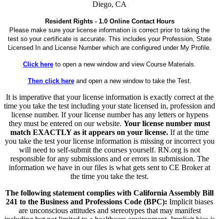
Diego, CA
Resident Rights - 1.0 Online Contact Hours
Please make sure your license information is correct prior to taking the
test so your certificate is accurate. This includes your Profession, State
Licensed In and License Number which are configured under My Profile.
Click here
to open a new window and view Course Materials.
Then click here
and open a new window to take the Test.
It is imperative that your license information is exactly correct at the
time you take the test including your state licensed in, profession and
license number. If your license number has any letters or hypens
they must be entered on our website.
Your license number must
match EXACTLY as it appears on your license.
If at the time
you take the test your license information is missing or incorrect you
will need to self-submit the courses yourself. RN.org is not
responsible for any submissions and or errors in submission. The
information we have in our files is what gets sent to CE Broker at
the time you take the test.
The following statement complies with California Assembly Bill
241 to the Business and Professions Code (BPC):
Implicit biases
are unconscious attitudes and stereotypes that may manifest