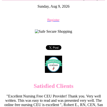
Sunday, Aug 9, 2026
Register
Satisfied Clients
"Excellent Nursing Free CEU Provider! Thank you. Very well
written. This was easy to read and was presented very well. The
online free nursing CEU is excellent ", Robert E., RN, CEN, San