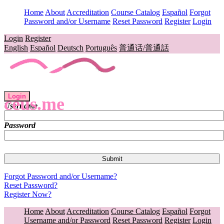
Home
About
Accreditation
Course Catalog
Español
Forgot
Password and/or Username
Reset Password
Register
Login
Login
Register
English
Español
Deutsch
Português
普通话/普通話
Login
ceus.me
Username
Password
Forgot Password and/or Username?
Reset Password?
Register Now?
Home
About
Accreditation
Course Catalog
Español
Forgot
Username and/or Password
Reset Password
Register
Login