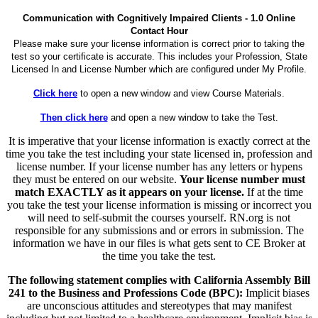
Communication with Cognitively Impaired Clients - 1.0 Online
Contact Hour
Please make sure your license information is correct prior to taking the
test so your certificate is accurate. This includes your Profession, State
Licensed In and License Number which are configured under My Profile.
Click here
to open a new window and view Course Materials.
Then click here
and open a new window to take the Test.
It is imperative that your license information is exactly correct at the
time you take the test including your state licensed in, profession and
license number. If your license number has any letters or hypens
they must be entered on our website.
Your license number must
match EXACTLY as it appears on your license.
If at the time
you take the test your license information is missing or incorrect you
will need to self-submit the courses yourself. RN.org is not
responsible for any submissions and or errors in submission. The
information we have in our files is what gets sent to CE Broker at
the time you take the test.
The following statement complies with California Assembly Bill
241 to the Business and Professions Code (BPC):
Implicit biases
are unconscious attitudes and stereotypes that may manifest