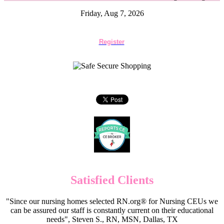
Friday, Aug 7, 2026
Register
Satisfied Clients
"Since our nursing homes selected RN.org® for Nursing CEUs we
can be assured our staff is constantly current on their educational
needs", Steven S., RN, MSN, Dallas, TX