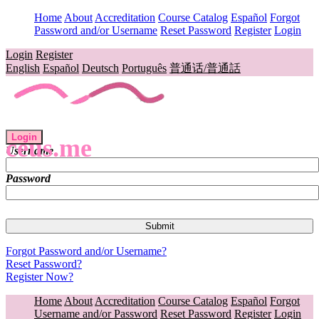
Home
About
Accreditation
Course Catalog
Español
Forgot
Password and/or Username
Reset Password
Register
Login
Login
Register
English
Español
Deutsch
Português
普通话/普通話
Login
ceus.me
Username
Password
Forgot Password and/or Username?
Reset Password?
Register Now?
Home
About
Accreditation
Course Catalog
Español
Forgot
Username and/or Password
Reset Password
Register
Login