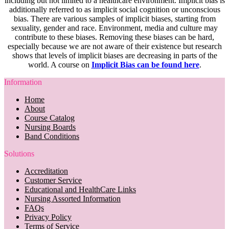
including but not limited to a healthcare environment. Implicit bias is
additionally referred to as implicit social cognition or unconscious
bias. There are various samples of implicit biases, starting from
sexuality, gender and race. Environment, media and culture may
contribute to these biases. Removing these biases can be hard,
especially because we are not aware of their existence but research
shows that levels of implicit biases are decreasing in parts of the
world. A course on
Implicit Bias can be found here
.
Information
Home
About
Course Catalog
Nursing Boards
Band Conditions
Solutions
Accreditation
Customer Service
Educational and HealthCare Links
Nursing Assorted Information
FAQs
Privacy Policy
Terms of Service