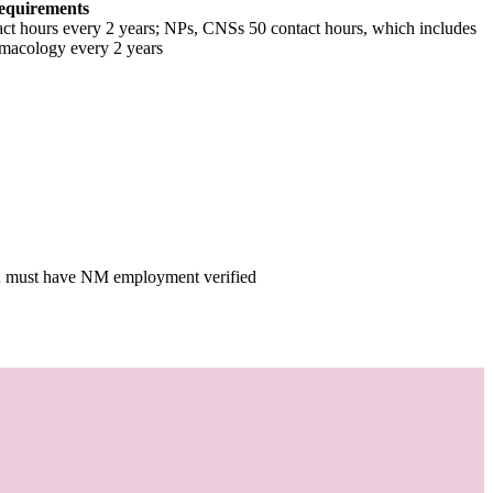
equirements
tact hours every 2 years; NPs, CNSs 50 contact hours, which includes
macology every 2 years
ee; must have NM employment verified