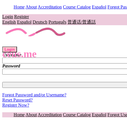
Home
About
Accreditation
Course Catalog
Español
Forgot Pa
Login
Register
English
Español
Deutsch
Português
普通话/普通話
Login
ceus.me
Username
Password
Forgot Password and/or Username?
Reset Password?
Register Now?
Home
About
Accreditation
Course Catalog
Español
Forgot Us