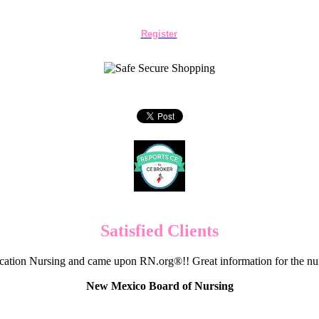
Register
Satisfied Clients
cation Nursing and came upon RN.org®!! Great information for the nur
New Mexico Board of Nursing