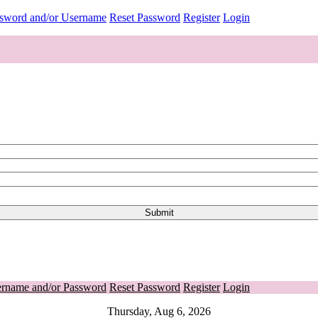
ssword and/or Username
Reset Password
Register
Login
ername and/or Password
Reset Password
Register
Login
Thursday, Aug 6, 2026