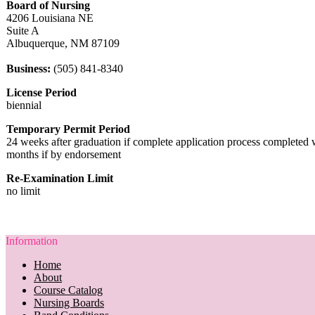
Board of Nursing
4206 Louisiana NE
Suite A
Albuquerque, NM 87109
Business:
(505) 841-8340
License Period
biennial
Temporary Permit Period
24 weeks after graduation if complete application process completed 
months if by endorsement
Re-Examination Limit
no limit
Information
Home
About
Course Catalog
Nursing Boards