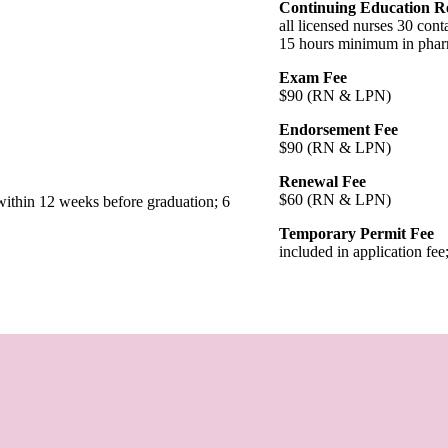
Continuing Education R
all licensed nurses 30 con
15 hours minimum in phar
Exam Fee
$90 (RN & LPN)
Endorsement Fee
$90 (RN & LPN)
Renewal Fee
$60 (RN & LPN)
within 12 weeks before graduation; 6
Temporary Permit Fee
included in application f