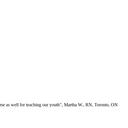
se as well for teaching our youth", Martha W., RN, Toronto, ON