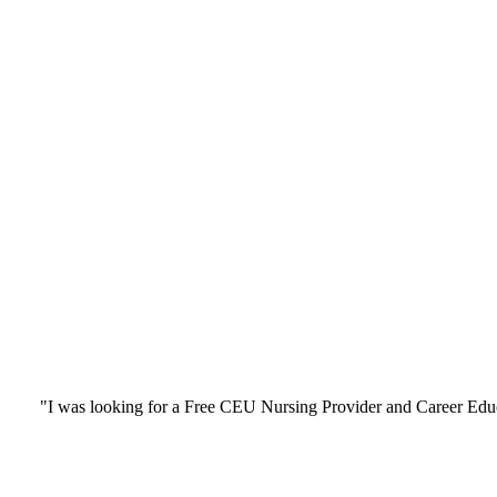
"I was looking for a Free CEU Nursing Provider and Career Edu